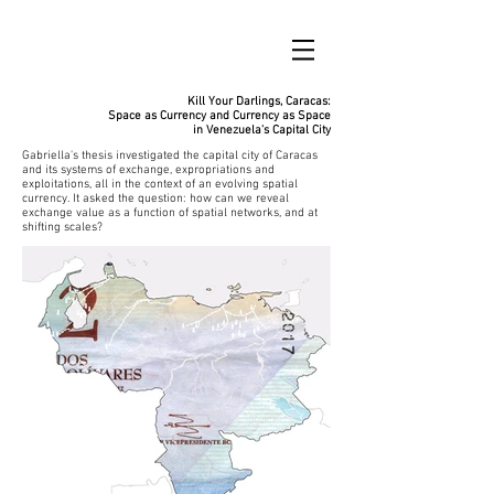
Kill Your Darlings, Caracas:
Space as Currency and Currency as Space
in Venezuela's Capital City
Gabriella's thesis investigated the capital city of Caracas
and its systems of exchange, expropriations and
exploitations, all in the context of an evolving spatial
currency. It asked the question: how can we reveal
exchange value as a function of spatial networks, and at
shifting scales?