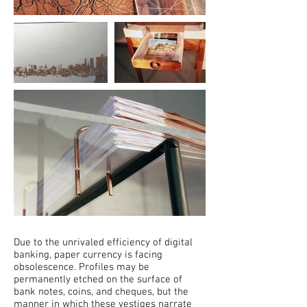
Due to the unrivaled efficiency of digital
banking, paper currency is facing
obsolescence. Profiles may be
permanently etched on the surface of
bank notes, coins, and cheques, but the
manner in which these vestiges narrate